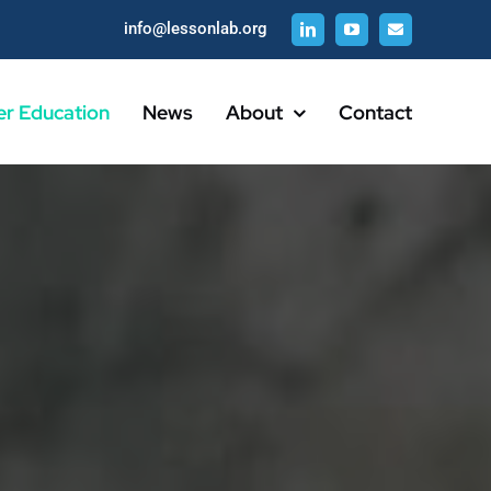
info@lessonlab.org
er Education
News
About
Contact