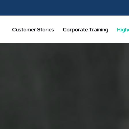
Customer Stories
Corporate Training
High