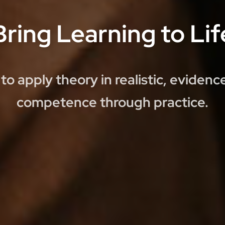
Bring Learning to Lif
to apply theory in realistic, eviden
competence through practice.