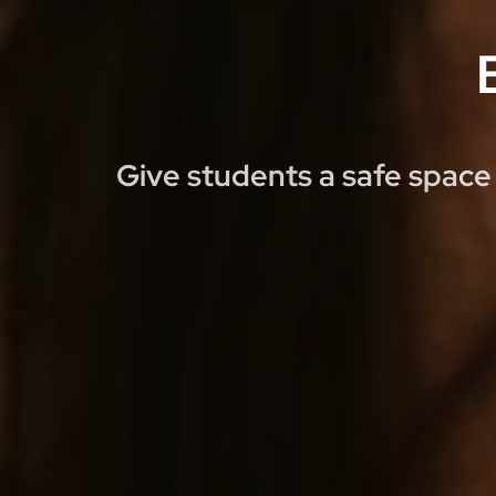
Give students a safe space 