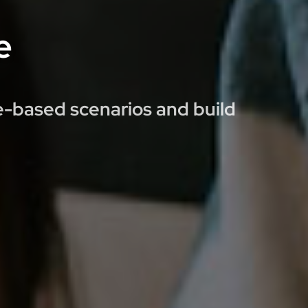
e
ce-based scenarios and build