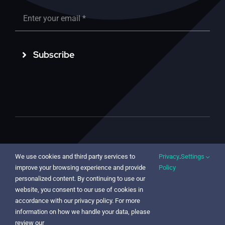
Subscribe
© 2022 - 2025 | LessonLab Oy | Vantaankoskentie 14,
We use cookies and third party services to
Privacy
.
Settings
01670 Vantaa, FINLAND | Isokatu 56, 90100 Oulu,
improve your browsing experience and provide
Policy
FINLAND (HQ)
personalized content. By continuing to use our
website, you consent to our use of cookies in
accordance with our privacy policy. For more
information on how we handle your data, please
review our