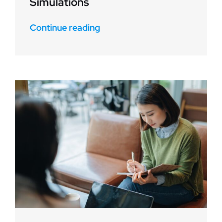
Simulations
Continue reading