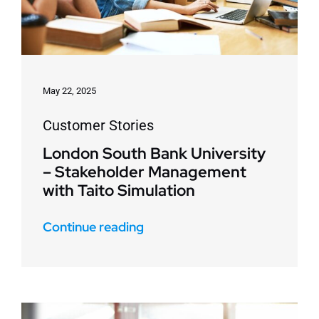
May 22, 2025
Customer Stories
London South Bank University
– Stakeholder Management
with Taito Simulation
Continue reading