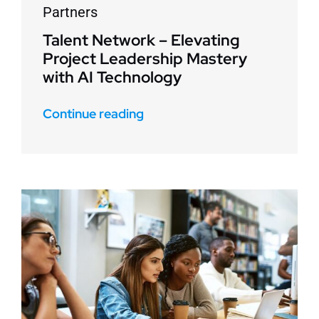
Partners
Talent Network – Elevating
Project Leadership Mastery
with AI Technology
Continue reading