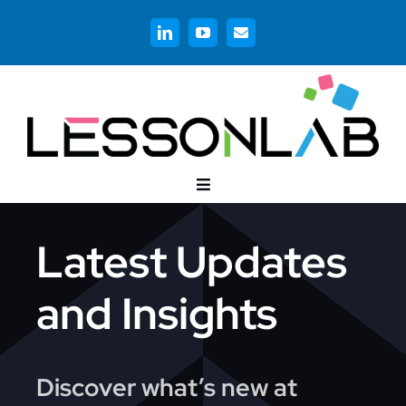
Skip
to
content
Toggle
Navigation
Customer Stories
Latest Updates
Corporate Training
and Insights
Higher Education
Discover what’s new at