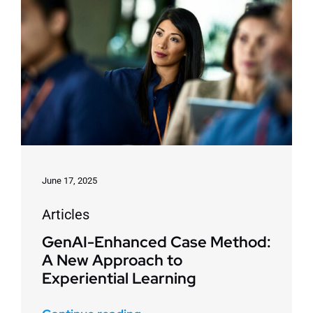
June 17, 2025
Articles
GenAI-Enhanced Case Method:
A New Approach to
Experiential Learning