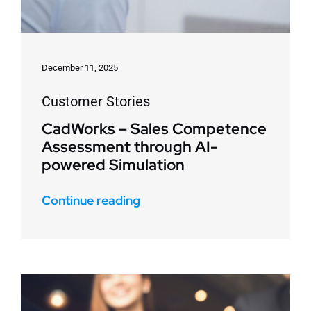
December 11, 2025
Customer Stories
CadWorks – Sales Competence
Assessment through AI-
powered Simulation
Continue reading