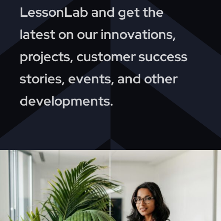
News
LessonLab and get the
latest on our innovations,
About
projects, customer success
Contact
stories, events, and other
developments.