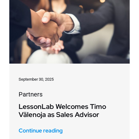
September 30, 2025
Partners
LessonLab Welcomes Timo
Välenoja as Sales Advisor
Continue reading