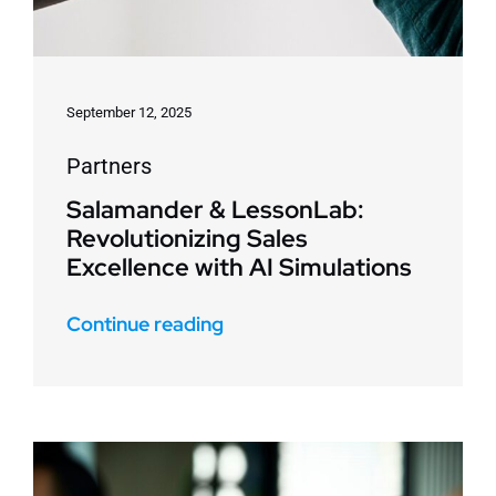
September 12, 2025
Partners
Salamander & LessonLab:
Revolutionizing Sales
Excellence with AI Simulations
Continue reading