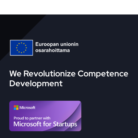
We Revolutionize Competence
Development