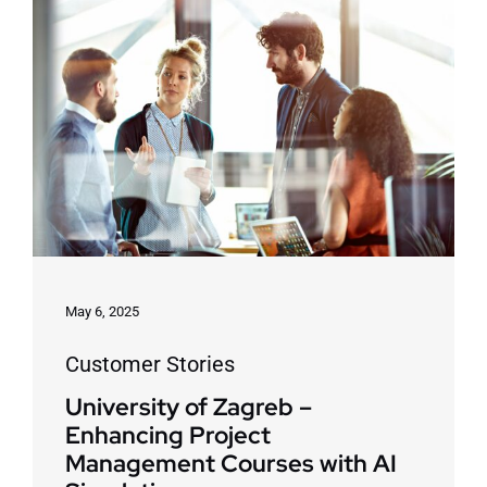
May 6, 2025
Customer Stories
University of Zagreb –
Enhancing Project
Management Courses with AI