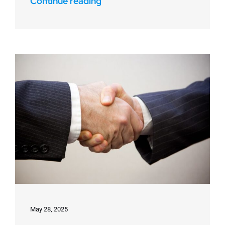
Continue reading
May 28, 2025