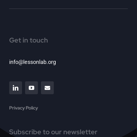
Get in touch
info@lessonlab.org
Privacy Policy
Subscribe to our newsletter