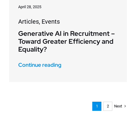
April 28, 2025
Articles
,
Events
Generative AI in Recruitment –
Toward Greater Efficiency and
Equality?
Continue reading
Next
1
2