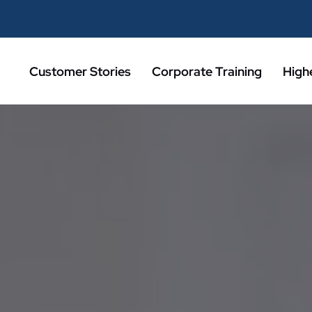
Customer Stories
Corporate Training
High