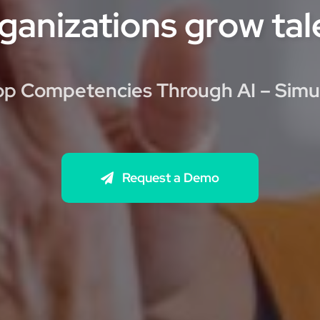
ganizations grow tale
p Competencies Through AI – Simu
Request a Demo