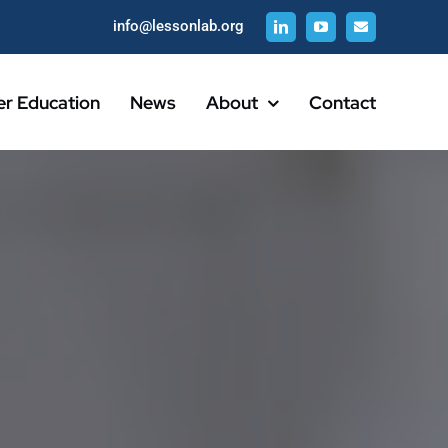
info@lessonlab.org
er Education
News
About
Contact