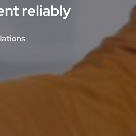
nt reliably
lations