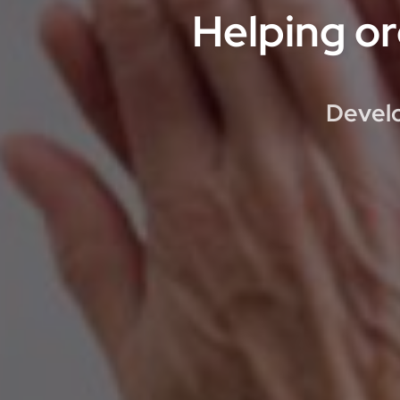
Helping or
Develo