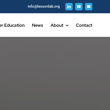
info@lessonlab.org
er Education
News
About
Contact