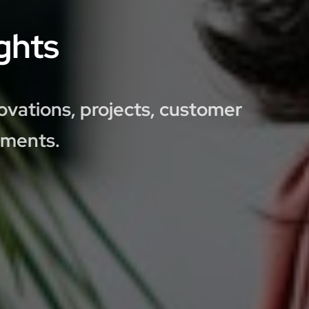
ghts
ovations, projects, customer
pments.