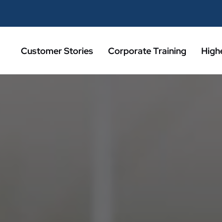
Customer Stories
Corporate Training
High