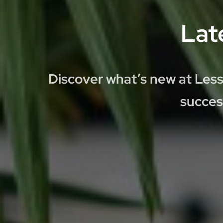
Lat
Discover what’s new at Less
succes