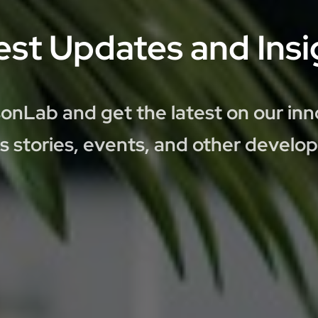
est Updates and Insi
onLab and get the latest on our inn
s stories, events, and other develo