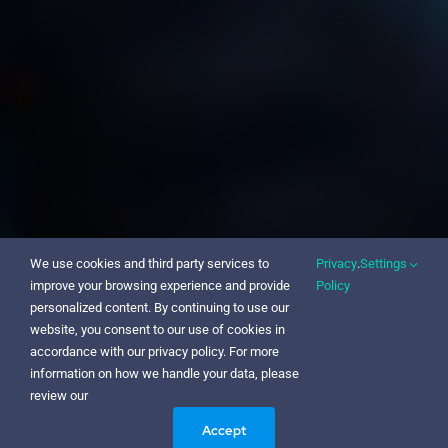
We use cookies and third party services to
Privacy
.
Settings
improve your browsing experience and provide
Policy
personalized content. By continuing to use our
website, you consent to our use of cookies in
accordance with our privacy policy. For more
information on how we handle your data, please
review our
Accept