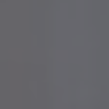
Contact