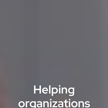
Helping
organizations