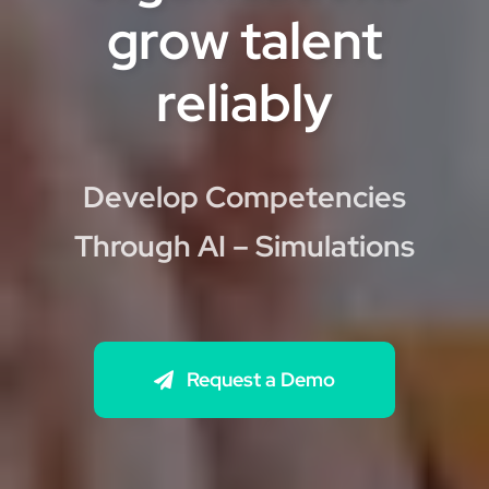
grow talent
reliably
Develop Competencies
Through AI – Simulations
Request a Demo