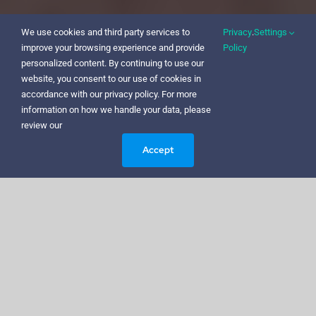
We use cookies and third party services to
Privacy
.
Settings
improve your browsing experience and provide
Policy
personalized content. By continuing to use our
website, you consent to our use of cookies in
accordance with our privacy policy. For more
information on how we handle your data, please
review our
Accept