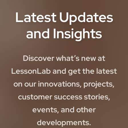
Latest Updates
and Insights
Discover what’s new at
LessonLab and get the latest
on our innovations, projects,
customer success stories,
events, and other
developments.