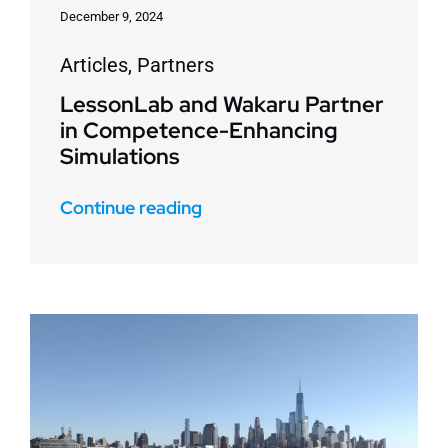
December 9, 2024
Articles
,
Partners
LessonLab and Wakaru Partner
in Competence-Enhancing
Simulations
Continue reading