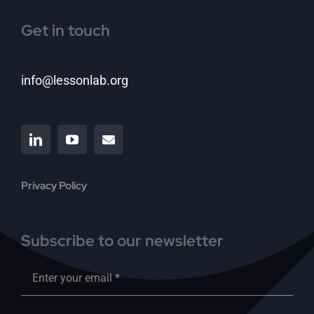
Get in touch
info@lessonlab.org
Privacy Policy
Subscribe to our newsletter