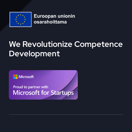
We Revolutionize Competence
Development