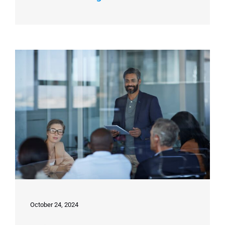
October 24, 2024