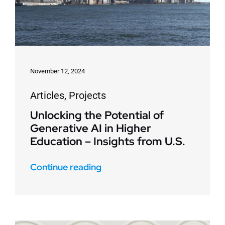
November 12, 2024
Articles
,
Projects
Unlocking the Potential of
Generative AI in Higher
Education – Insights from U.S.
Continue reading