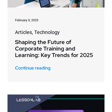
February 3, 2025
Articles
,
Technology
Shaping the Future of
Corporate Training and
Learning: Key Trends for 2025
Continue reading