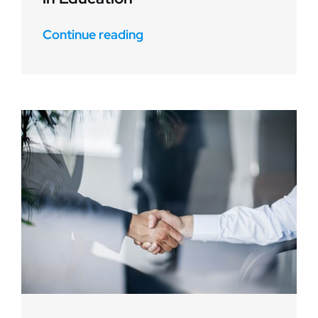
Continue reading