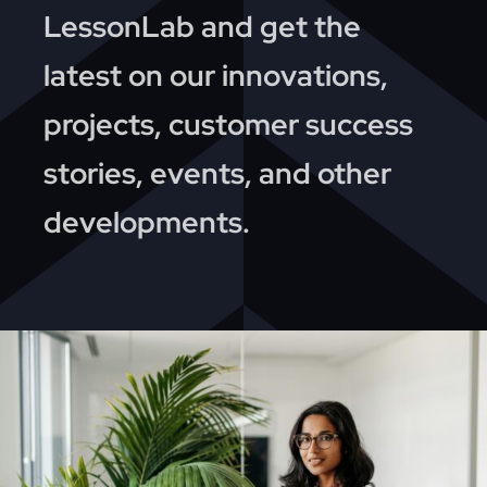
News
LessonLab and get the
latest on our innovations,
About
projects, customer success
Contact
stories, events, and other
developments.