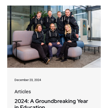
December 23, 2024
Articles
2024: A Groundbreaking Year
in Education