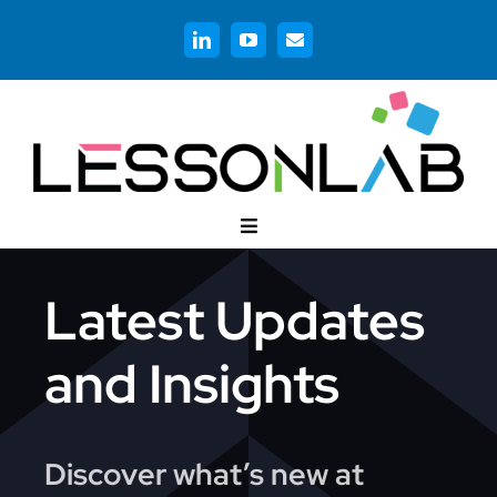
Skip
to
content
Toggle
Navigation
Customer Stories
Latest Updates
Corporate Training
and Insights
Higher Education
Discover what’s new at