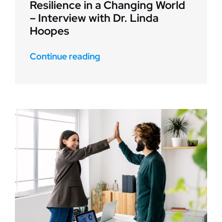
Resilience in a Changing World
– Interview with Dr. Linda
Hoopes
Continue reading