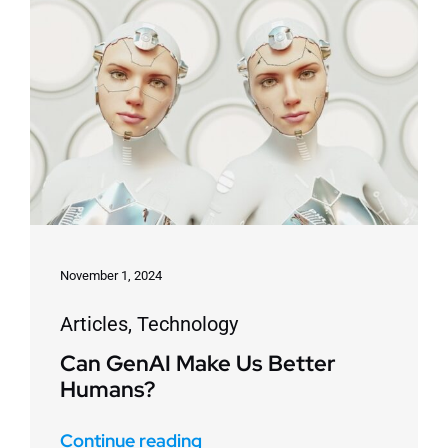
November 1, 2024
Articles
,
Technology
Can GenAI Make Us Better
Humans?
Continue reading