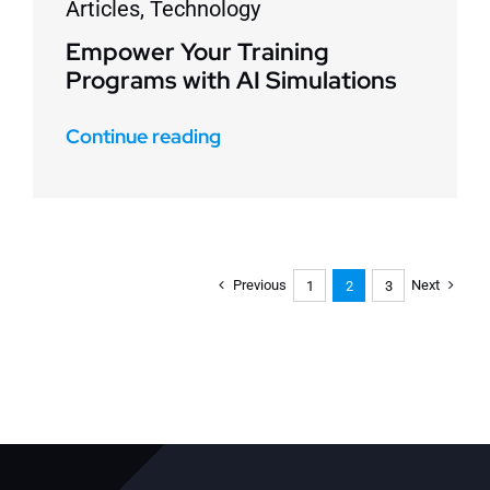
Articles
,
Technology
Empower Your Training
Programs with AI Simulations
Continue reading
Previous
Next
1
2
3