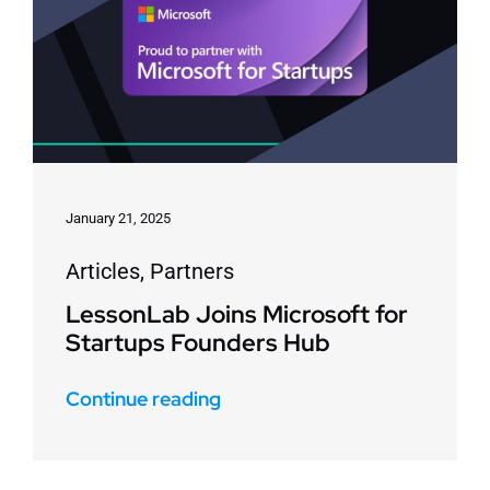
January 21, 2025
Articles
,
Partners
LessonLab Joins Microsoft for
Startups Founders Hub
Continue reading