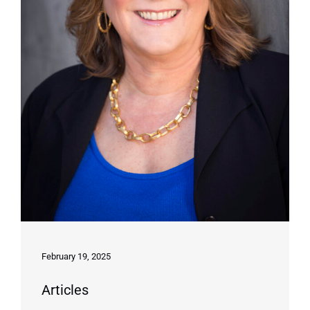
February 19, 2025
Articles