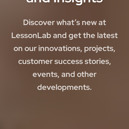
Discover what’s new at
LessonLab and get the latest
on our innovations, projects,
customer success stories,
events, and other
developments.