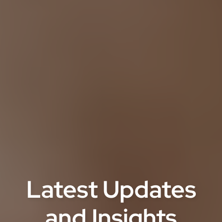
Latest Updates
and Insights