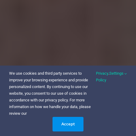
We use cookies and third party services to
Privacy
.
Settings
improve your browsing experience and provide
Policy
personalized content. By continuing to use our
website, you consent to our use of cookies in
accordance with our privacy policy. For more
information on how we handle your data, please
review our
Accept